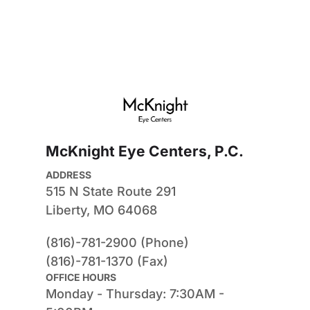
McKnight Eye Centers, P.C.
ADDRESS
515 N State Route 291
Liberty, MO 64068
(816)-781-2900 (Phone)
(816)-781-1370 (Fax)
OFFICE HOURS
Monday - Thursday: 7:30AM - 