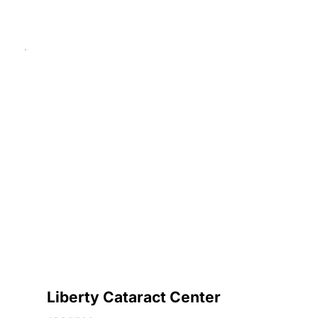
Liberty Cataract Center