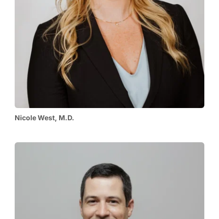
Nicole West, M.D.