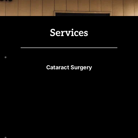
Services
Cataract Surgery