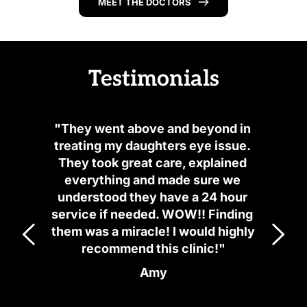
MEET THE DOCTORS
Testimonials
"They went above and beyond in 
treating my daughters eye issue. 
They took great care, explained 
everything and made sure we 
understood they have a 24 hour 
service if needed. WOW!! Finding 
them was a miracle! I would highly 
recommend this clinic!"
Amy