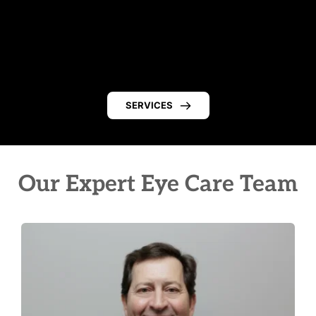
SERVICES
Our Expert Eye Care Team