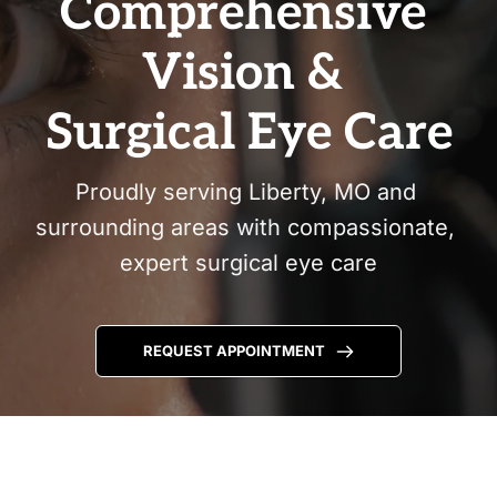
Comprehensive 
Vision & 
Surgical Eye Care
Proudly serving Liberty, MO and 
surrounding areas with compassionate, 
expert surgical eye care
REQUEST APPOINTMENT