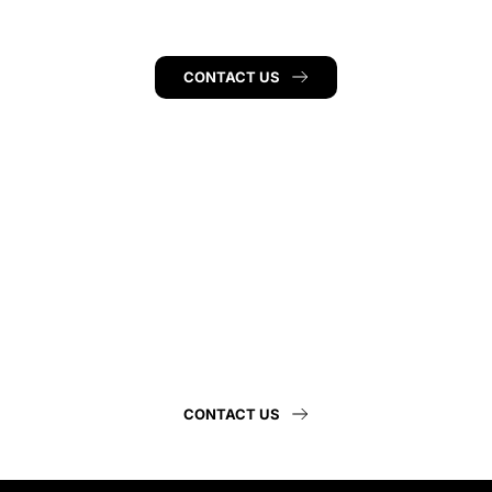
CONTACT US
Hunkeler 
Eye Institute
CONTACT US