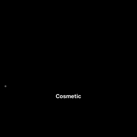
Cosmetic