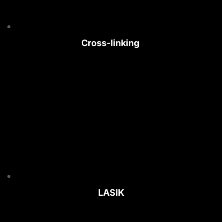
Cross-linking 
LASIK