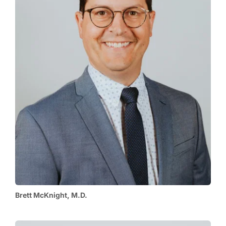
Brett McKnight, M.D.