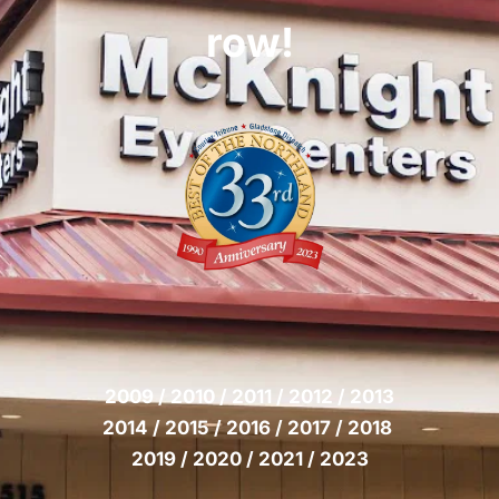
row!
2009 / 2010 / 2011 / 2012 / 2013
2014 / 2015 / 2016 / 2017 / 2018 
2019 / 2020 / 2021 / 2023