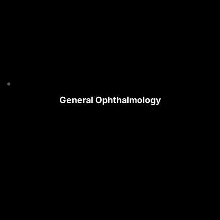
General Ophthalmology