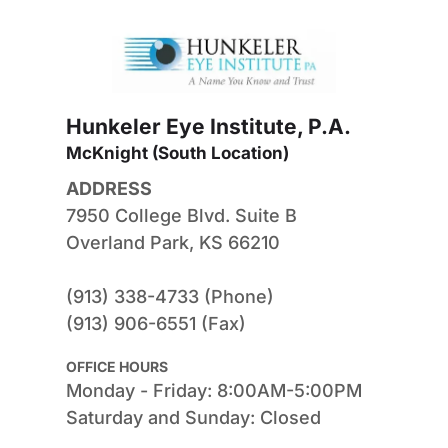
Hunkeler Eye Institute, P.A.
McKnight (South Location) 
ADDRESS
7950 College Blvd. Suite B
Overland Park, KS 66210
(913) 338-4733 (Phone)
(913) 906-6551 (Fax)
OFFICE HOURS
Monday - Friday: 8:00AM-5:00PM
Saturday and Sunday: Closed