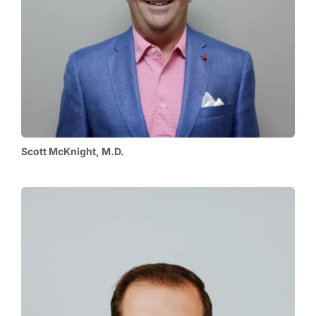
Scott McKnight, M.D.