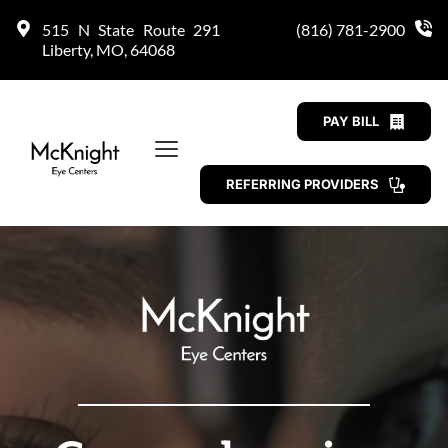
515 N State Route 291 
(816) 781-2900
Liberty, MO, 64068
PAY BILL
REFERRING PROVIDERS