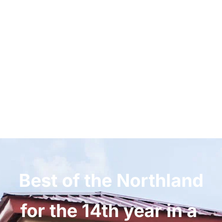
Welcome to McKnight 
Eye Centers
WHERE WE TREAT YOU LIKE FAMILY
Best of the Northland 
for the 14th year in a 