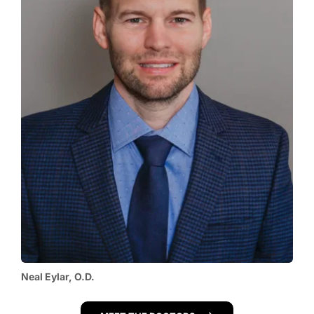
Neal Eylar, O.D.