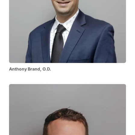
Anthony Brand, O.D.