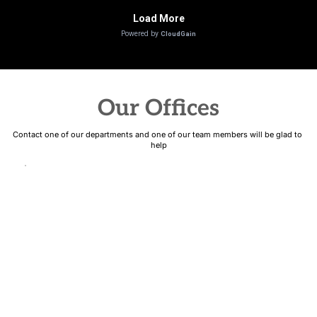
Our Offices
Contact one of our departments and one of our team members will be glad to 
help