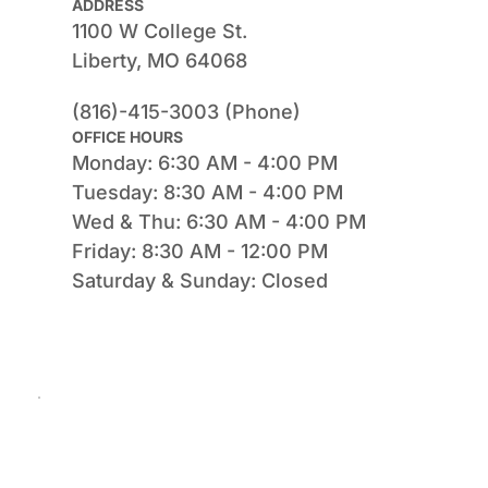
ADDRESS
1100 W College St.
Liberty, MO 64068
(816)-415-3003 (Phone)
OFFICE HOURS
Monday: 6:30 AM - 4:00 PM
Tuesday: 8:30 AM - 4:00 PM
Wed & Thu: 6:30 AM - 4:00 PM
Friday: 8:30 AM - 12:00 PM
Saturday & Sunday: Closed