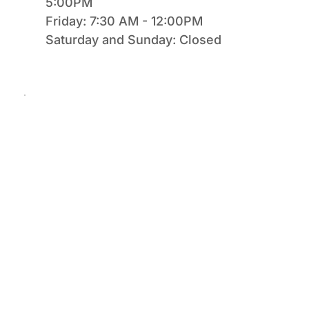
5:00PM
Friday: 7:30 AM - 12:00PM
Saturday and Sunday: Closed