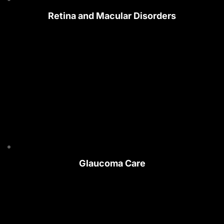
Retina and Macular Disorders
Glaucoma Care