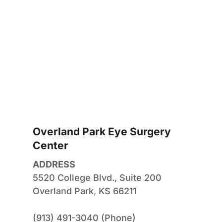
Overland Park Eye Surgery 
Center
ADDRESS
5520 College Blvd., Suite 200
Overland Park, KS 66211
(913) 491-3040 (Phone)