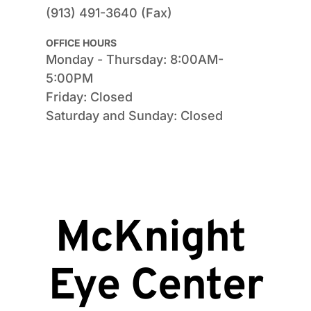
(913) 491-3640 (Fax)
OFFICE HOURS
Monday - Thursday: 8:00AM-
5:00PM
Friday: Closed
Saturday and Sunday: Closed
McKnight 
Eye Center