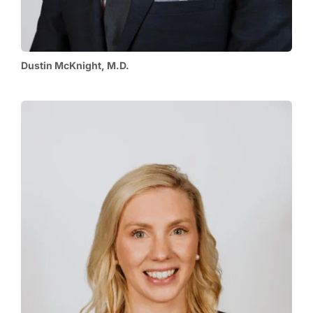
Dustin McKnight, M.D.