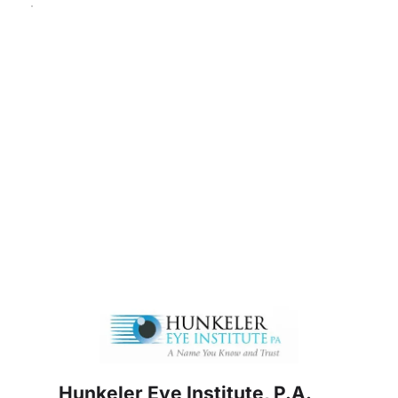
Hunkeler Eye Institute, P.A.