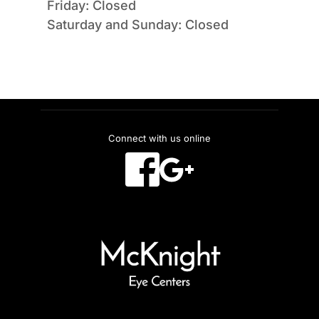
Friday: Closed
Saturday and Sunday: Closed
Connect with us online