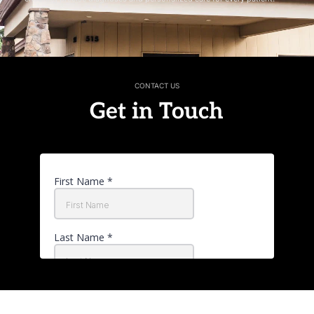
CONTACT US
Get in Touch