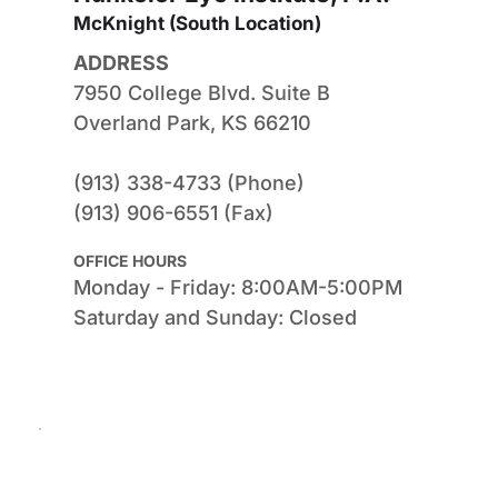
McKnight (South Location) 
ADDRESS
7950 College Blvd. Suite B
Overland Park, KS 66210
(913) 338-4733 (Phone)
(913) 906-6551 (Fax)
OFFICE HOURS
Monday - Friday: 8:00AM-5:00PM
Saturday and Sunday: Closed