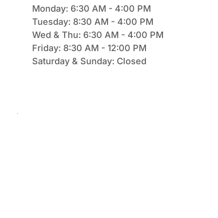
Monday: 6:30 AM - 4:00 PM
Tuesday: 8:30 AM - 4:00 PM
Wed & Thu: 6:30 AM - 4:00 PM
Friday: 8:30 AM - 12:00 PM
Saturday & Sunday: Closed