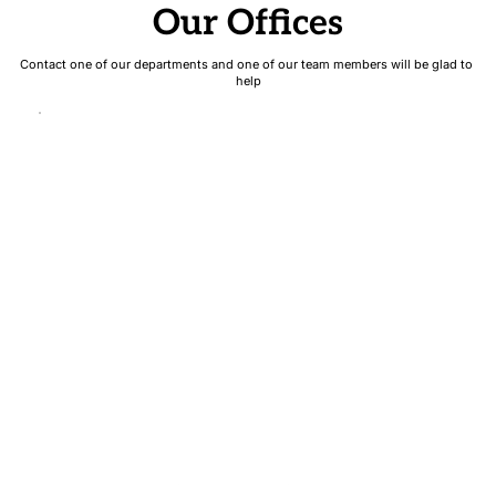
Our Offices
Contact one of our departments and one of our team members will be glad to 
help