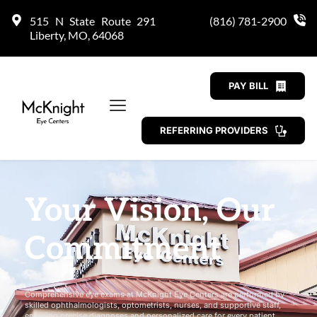
515 N State Route 291 
(816) 781-2900
Liberty, MO, 64068
PAY BILL
REFERRING PROVIDERS
Your Vision, Our 
Commitment
Comprehensive eye exams at McKnight Eye Centers are performed by 
skilled ophthalmologists, optometrists, nurses, and supportive staff, 
ensuring precise diagnoses and personalized care for every patient.