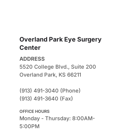
Overland Park Eye Surgery 
Center
ADDRESS
5520 College Blvd., Suite 200
Overland Park, KS 66211
(913) 491-3040 (Phone)
(913) 491-3640 (Fax)
OFFICE HOURS
Monday - Thursday: 8:00AM-
5:00PM