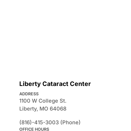
Liberty Cataract Center
ADDRESS
1100 W College St.
Liberty, MO 64068
(816)-415-3003 (Phone)
OFFICE HOURS