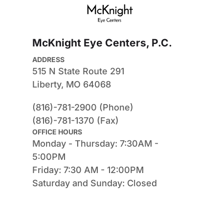
McKnight Eye Centers, P.C.
ADDRESS
515 N State Route 291
Liberty, MO 64068
(816)-781-2900 (Phone)
(816)-781-1370 (Fax)
OFFICE HOURS
Monday - Thursday: 7:30AM - 
5:00PM
Friday: 7:30 AM - 12:00PM
Saturday and Sunday: Closed