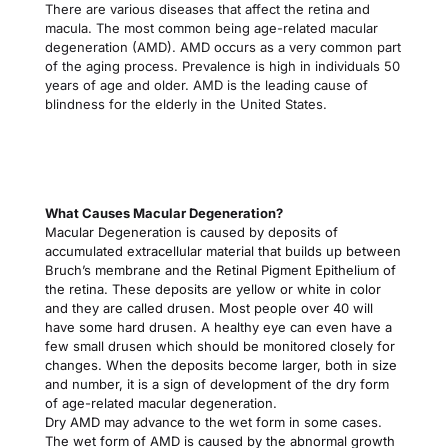
There are various diseases that affect the retina and 
macula. The most common being age-related macular 
degeneration (AMD). AMD occurs as a very common part 
of the aging process. Prevalence is high in individuals 50 
years of age and older. AMD is the leading cause of 
blindness for the elderly in the United States.
What Causes Macular Degeneration?
Macular Degeneration is caused by deposits of 
accumulated extracellular material that builds up between 
Bruch’s membrane and the Retinal Pigment Epithelium of 
the retina. These deposits are yellow or white in color 
and they are called drusen. Most people over 40 will 
have some hard drusen. A healthy eye can even have a 
few small drusen which should be monitored closely for 
changes. When the deposits become larger, both in size 
and number, it is a sign of development of the dry form 
of age-related macular degeneration.
Dry AMD may advance to the wet form in some cases. 
The wet form of AMD is caused by the abnormal growth 