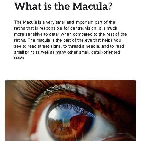
What is the Macula?
The Macula is a very small and important part of the 
retina that is responsible for central vision. It is much 
more sensitive to detail when compared to the rest of the 
retina. The macula is the part of the eye that helps you 
see to read street signs, to thread a needle, and to read 
small print as well as many other small, detail-oriented 
tasks.