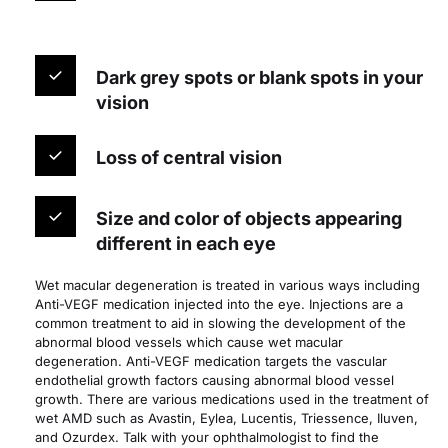
Dark grey spots or blank spots in your 
vision
Loss of central vision
Size and color of objects appearing 
different in each eye
Wet macular degeneration is treated in various ways including 
Anti-VEGF medication injected into the eye. Injections are a 
common treatment to aid in slowing the development of the 
abnormal blood vessels which cause wet macular 
degeneration. Anti-VEGF medication targets the vascular 
endothelial growth factors causing abnormal blood vessel 
growth. There are various medications used in the treatment of 
wet AMD such as Avastin, Eylea, Lucentis, Triessence, Iluven, 
and Ozurdex. Talk with your ophthalmologist to find the 