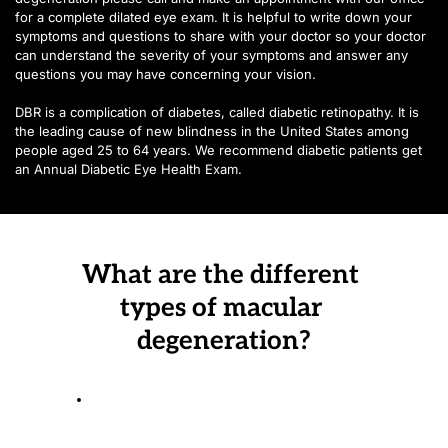
for a complete dilated eye exam. It is helpful to write down your 
symptoms and questions to share with your doctor so your doctor 
can understand the severity of your symptoms and answer any 
questions you may have concerning your vision.
DBR is a complication of diabetes, called diabetic retinopathy. It is 
the leading cause of new blindness in the United States among 
people aged 25 to 64 years. We recommend diabetic patients get 
an Annual Diabetic Eye Health Exam.
What are the different 
types of macular 
degeneration?
The Dry Form