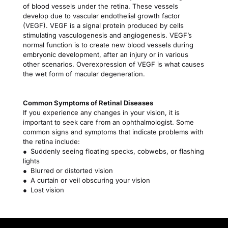
of blood vessels under the retina. These vessels 
develop due to vascular endothelial growth factor 
(VEGF). VEGF is a signal protein produced by cells 
stimulating vasculogenesis and angiogenesis. VEGF’s 
normal function is to create new blood vessels during 
embryonic development, after an injury or in various 
other scenarios. Overexpression of VEGF is what causes 
the wet form of macular degeneration.
Common Symptoms of Retinal Diseases
If you experience any changes in your vision, it is 
important to seek care from an ophthalmologist. Some 
common signs and symptoms that indicate problems with 
the retina include:
● Suddenly seeing floating specks, cobwebs, or flashing 
lights
● Blurred or distorted vision
● A curtain or veil obscuring your vision
● Lost vision