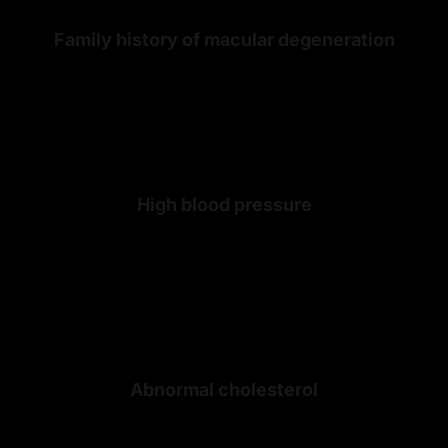
Family history of macular degeneration
High blood pressure
Abnormal cholesterol