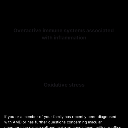
Overactive immune systems associated 
with inflammation
Oxidative stress
If you or a member of your family has recently been diagnosed 
with AMD or has further questions concerning macular 
degeneration please call and make an appointment with our office 