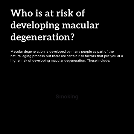
Who is at risk of 
developing macular 
degeneration?
Macular degeneration is developed by many people as part of the 
natural aging process but there are certain risk factors that put you at a 
higher risk of developing macular degeneration. These include:
Smoking