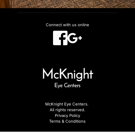
Connect with us online
McKnight Eye Centers. 
All rights reserved.
Privacy Policy
Terms & Conditions