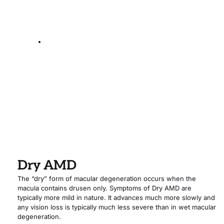
The Wet Form
Dry AMD
The “dry” form of macular degeneration occurs when the 
macula contains drusen only. Symptoms of Dry AMD are 
typically more mild in nature. It advances much more slowly and 
any vision loss is typically much less severe than in wet macular 
degeneration.