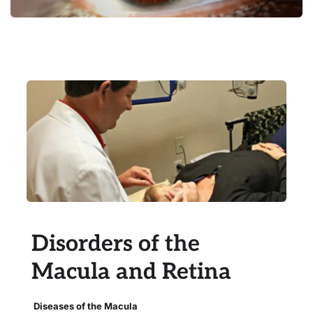
Disorders of the 
Macula and Retina
 Diseases of the Macula