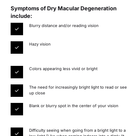
Symptoms of Dry Macular Degeneration 
include:
Blurry distance and/or reading vision
Hazy vision
Colors appearing less vivid or bright
The need for increasingly bright light to read or see 
up close
Blank or blurry spot in the center of your vision
Difficulty seeing when going from a bright light to a 