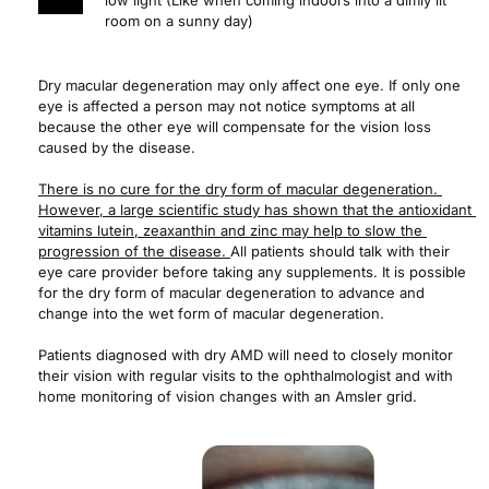
low light (Like when coming indoors into a dimly lit 
room on a sunny day)
Dry macular degeneration may only affect one eye. If only one 
eye is affected a person may not notice symptoms at all 
because the other eye will compensate for the vision loss 
caused by the disease.
There is no cure for the dry form of macular degeneration. 
However, a large scientific study has shown that the antioxidant 
vitamins lutein, zeaxanthin and zinc may help to slow the 
progression of the disease. 
All patients should talk with their 
eye care provider before taking any supplements. It is possible 
for the dry form of macular degeneration to advance and 
change into the wet form of macular degeneration.
Patients diagnosed with dry AMD will need to closely monitor 
their vision with regular visits to the ophthalmologist and with 
home monitoring of vision changes with an Amsler grid.