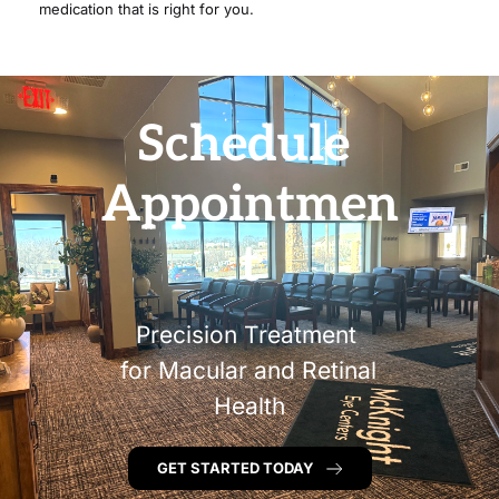
medication that is right for you.
Schedule 
Appointmen
t
Precision Treatment 
for Macular and Retinal 
Health
GET STARTED TODAY