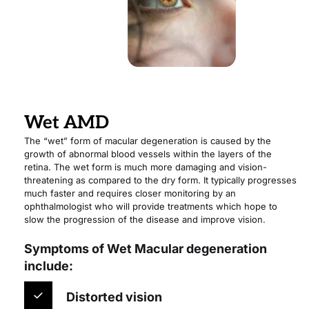
Wet AMD
The “wet” form of macular degeneration is caused by the 
growth of abnormal blood vessels within the layers of the 
retina. The wet form is much more damaging and vision-
threatening as compared to the dry form. It typically progresses 
much faster and requires closer monitoring by an 
ophthalmologist who will provide treatments which hope to 
slow the progression of the disease and improve vision.
Symptoms of Wet Macular degeneration 
include:
Distorted vision