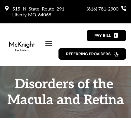
515 N State Route 291 
(816) 781-2900
Liberty, MO, 64068
PAY BILL
REFERRING PROVIDERS
Disorders of the 
Macula and Retina