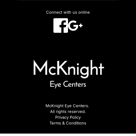
Connect with us online
McKnight Eye Centers. 
All rights reserved.
Privacy Policy
Terms & Conditions