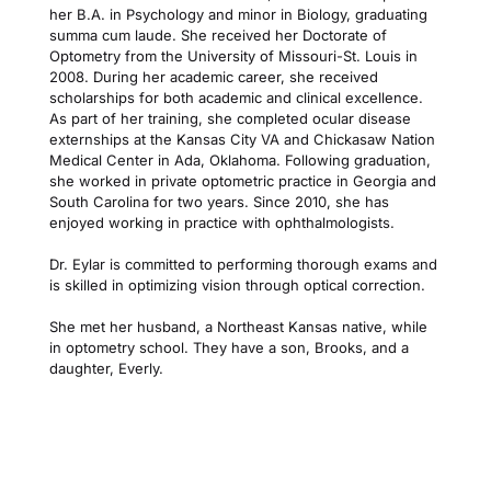
her B.A. in Psychology and minor in Biology, graduating 
summa cum laude. She received her Doctorate of 
Optometry from the University of Missouri-St. Louis in 
2008. During her academic career, she received 
scholarships for both academic and clinical excellence. 
As part of her training, she completed ocular disease 
externships at the Kansas City VA and Chickasaw Nation 
Medical Center in Ada, Oklahoma. Following graduation, 
she worked in private optometric practice in Georgia and 
South Carolina for two years. Since 2010, she has 
enjoyed working in practice with ophthalmologists.
Dr. Eylar is committed to performing thorough exams and 
is skilled in optimizing vision through optical correction.
She met her husband, a Northeast Kansas native, while 
in optometry school. They have a son, Brooks, and a 
daughter, Everly.