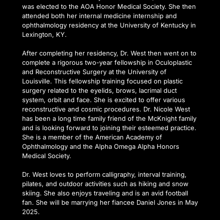
was elected to the AOA Honor Medical Society. She then 
attended both her internal medicine internship and 
ophthalmology residency at the University of Kentucky in 
Lexington, KY.
After completing her residency, Dr. West then went on to 
complete a rigorous two-year fellowship in Oculoplastic 
and Reconstructive Surgery at the University of 
Louisville. This fellowship training focused on plastic 
surgery related to the eyelids, brows, lacrimal duct 
system, orbit and face. She is excited to offer various 
reconstructive and cosmic procedures. Dr. Nicole West 
has been a long time family friend of the McKnight family 
and is looking forward to joining their esteemed practice. 
She is a member of the American Academy of 
Ophthalmology and the Alpha Omega Alpha Honors 
Medical Society.
Dr. West loves to perform calligraphy, interval training, 
pilates, and outdoor activities such as hiking and snow 
skiing. She also enjoys traveling and is an avid football 
fan. She will be marrying her fiancee Daniel Jones in May 
2025.