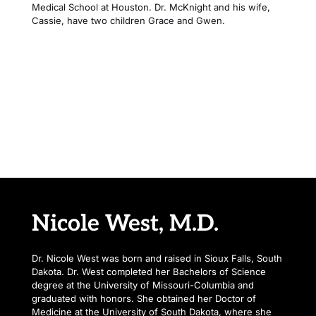
Medical School at Houston. Dr. McKnight and his wife, 
Cassie, have two children Grace and Gwen.
“Dr. Brett has a gift not just for medicine, but for compassion 
the kind that makes patients feel seen, heard, and genuinely 
cared for.”
Nicole West, M.D.
Dr. Nicole West was born and raised in Sioux Falls, South 
Dakota. Dr. West completed her Bachelors of Science 
degree at the University of Missouri-Columbia and 
graduated with honors. She obtained her Doctor of 
Medicine at the University of South Dakota, where she 