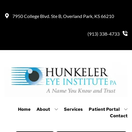
7950 College Blvd. Ste B, Overland Park, KS 66210
(913) 338-4733
Home
About
Services
Patient Portal
Contact