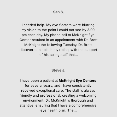
San S.
I needed help. My eye floaters were blurring 
my vision to the point I could not see by 3:00 
pm each day. My phone call to McKnight Eye 
Center resulted in an appointment with Dr. Brett 
McKnight the following Tuesday. Dr. Brett 
discovered a hole in my retina, with the support 
of his caring staff that...
Steve J.
I have been a patient at 
McKnight Eye Centers
for several years, and I have consistently 
received exceptional care. The staff is always 
friendly and professional, creating a welcoming 
environment. Dr. McKnight is thorough and 
attentive, ensuring that I have a comprehensive 
eye health plan. The...