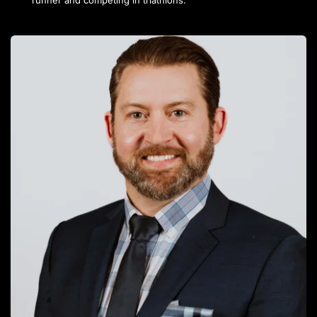
runner and competing in triathlons.