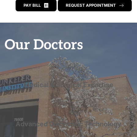
PAY BILL
REQUEST APPOINTMENT
Our Doctors
Medical & Surgical Expertise
Advanced Diagnostic Technology