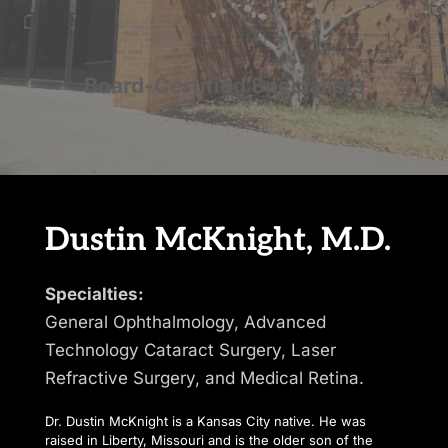
Board-Certified Specialists
Dustin McKnight, M.D.
Specialties:
General Ophthalmology, Advanced 
Technology Cataract Surgery, Laser 
Refractive Surgery, and Medical Retina.
Dr. Dustin McKnight is a Kansas City native. He was 
raised in Liberty, Missouri and is the older son of the 