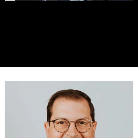
“Dr. Dustin is the kind of doctor who acts fast, explains with 
confidence, and cares with heart—making every patient feel 
supported and informed.”