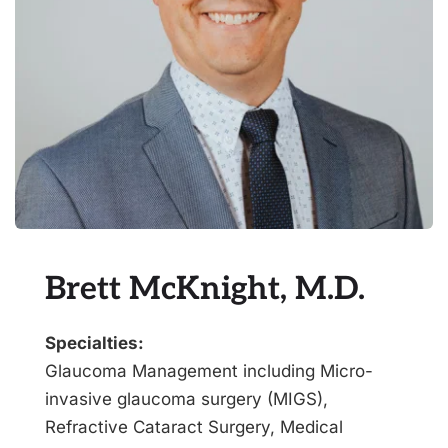
Brett McKnight, M.D.
Specialties:
Glaucoma Management including Micro-
invasive glaucoma surgery (MIGS), 
Refractive Cataract Surgery, Medical 