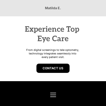
Matilda E.
Experience Top 
Eye Care
From digital screenings to tele‑optometry, 
technology integrates seamlessly into 
every patient visit.
CONTACT US