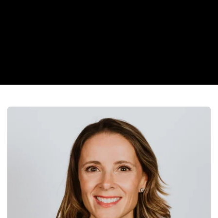
“Dr. West may be new, but her confidence, and skill make it 
feel like she’s been caring for patients for years.”