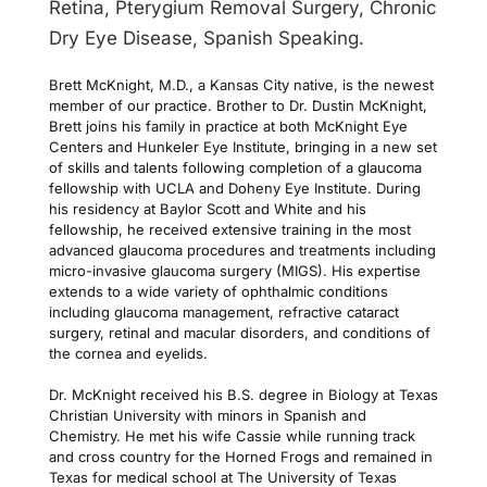
Retina, Pterygium Removal Surgery, Chronic 
Dry Eye Disease, Spanish Speaking.
Brett McKnight, M.D., a Kansas City native, is the newest 
member of our practice. Brother to Dr. Dustin McKnight, 
Brett joins his family in practice at both McKnight Eye 
Centers and Hunkeler Eye Institute, bringing in a new set 
of skills and talents following completion of a glaucoma 
fellowship with UCLA and Doheny Eye Institute. During 
his residency at Baylor Scott and White and his 
fellowship, he received extensive training in the most 
advanced glaucoma procedures and treatments including 
micro-invasive glaucoma surgery (MIGS). His expertise 
extends to a wide variety of ophthalmic conditions 
including glaucoma management, refractive cataract 
surgery, retinal and macular disorders, and conditions of 
the cornea and eyelids. 
Dr. McKnight received his B.S. degree in Biology at Texas 
Christian University with minors in Spanish and 
Chemistry. He met his wife Cassie while running track 
and cross country for the Horned Frogs and remained in 
Texas for medical school at The University of Texas 