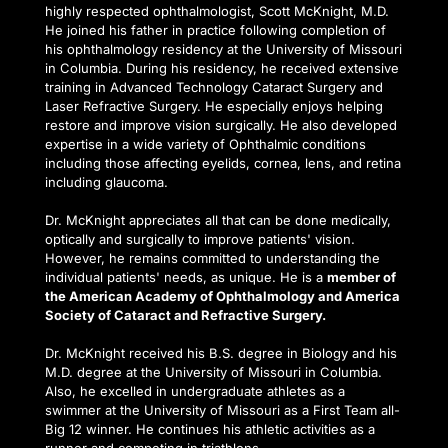
highly respected ophthalmologist, Scott McKnight, M.D. 
He joined his father in practice following completion of 
his ophthalmology residency at the University of Missouri 
in Columbia. During his residency, he received extensive 
training in Advanced Technology Cataract Surgery and 
Laser Refractive Surgery. He especially enjoys helping 
restore and improve vision surgically. He also developed 
expertise in a wide variety of Ophthalmic conditions 
including those affecting eyelids, cornea, lens, and retina 
including glaucoma.
Dr. McKnight appreciates all that can be done medically, 
optically and surgically to improve patients' vision. 
However, he remains committed to understanding the 
individual patients' needs, as unique. He is a 
member of 
the American Academy of Ophthalmology and America 
Society of Cataract and Refractive Surgery.
Dr. McKnight received his B.S. degree in Biology and his 
M.D. degree at the University of Missouri in Columbia. 
Also, he excelled in undergraduate athletes as a 
swimmer at the University of Missouri as a First Team all-
Big 12 winner. He continues his athletic activities as a 