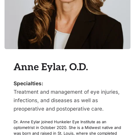
Anne Eylar, O.D.
Specialties:
Treatment and management of eye injuries, 
infections, and diseases as well as 
preoperative and postoperative care.
Dr. Anne Eylar joined Hunkeler Eye Institute as an 
optometrist in October 2020. She is a Midwest native and 
was born and raised in St. Louis, where she completed 