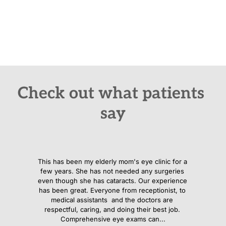
"Dr. Anne Eylar is the kind of optometrist who blends 
precision, patience, and genuine compassion making every 
patient feel confident and cared for”
Check out what patients 
say
This has been my elderly mom's eye clinic for a 
few years. She has not needed any surgeries 
even though she has cataracts. Our experience 
has been great. Everyone from receptionist, to 
medical assistants  and the doctors are 
respectful, caring, and doing their best job. 
Comprehensive eye exams can...