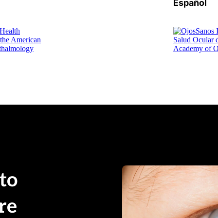
Español
o 
e 