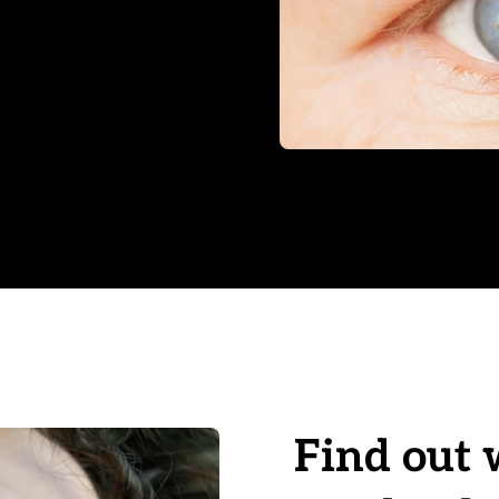
Find out 