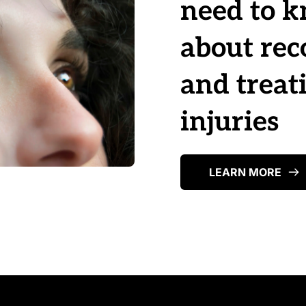
need to k
about rec
and treati
injuries
LEARN MORE