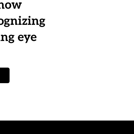
now 
ognizing 
ng eye 