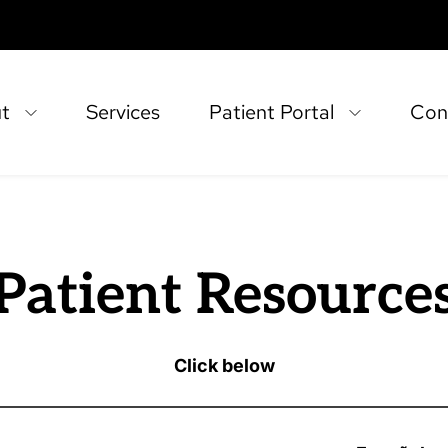
t
Services
Patient Portal
Con
Patient Resource
Click below