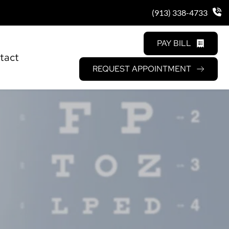
(913) 338-4733
PAY BILL
tact
REQUEST APPOINTMENT