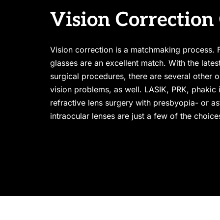
Vision Correction
Vision correction is a matchmaking process. F
glasses are an excellent match. With the lates
surgical procedures, there are several other op
vision problems, as well. LASIK, PRK, phakic i
refractive lens surgery with presbyopia- or as
intraocular lenses are just a few of the choic