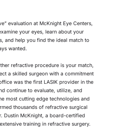
ve” evaluation at McKnight Eye Centers, 
examine your eyes, learn about your 
, and help you find the ideal match to 
ways wanted.
her refractive procedure is your match, 
ct a skilled surgeon with a commitment 
ffice was the first LASIK provider in the 
 continue to evaluate, utilize, and 
 the most cutting edge technologies and 
rmed thousands of refractive surgical 
 Dustin McKnight, a board-certified 
xtensive training in refractive surgery.