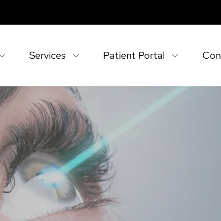
Services
Patient Portal
Con