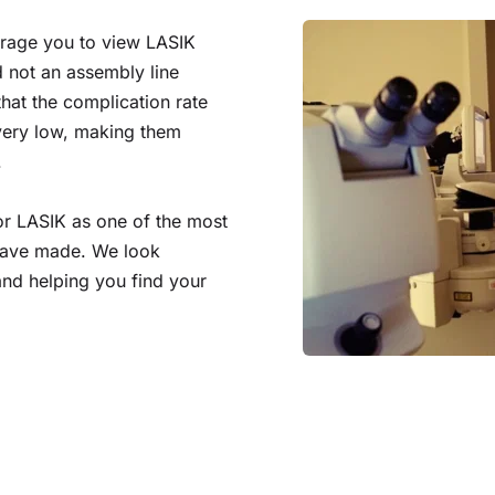
urage you to view LASIK 
 not an assembly line 
at the complication rate 
very low, making them 
.
or LASIK as one of the most 
have made. We look 
nd helping you find your 