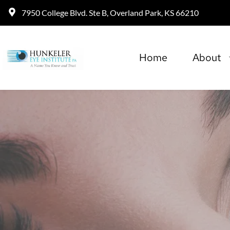
7950 College Blvd. Ste B, Overland Park, KS 66210
Home
About