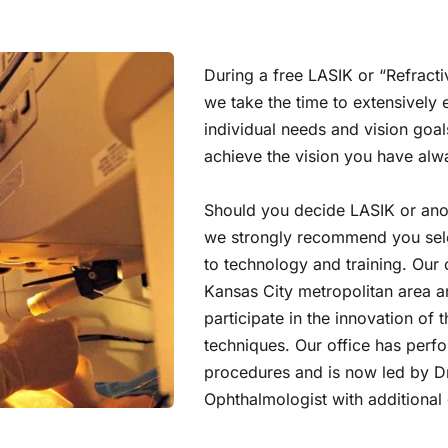
During a free LASIK or “Refracti
we take the time to extensively 
individual needs and vision goals
achieve the vision you have al
Should you decide LASIK or anot
we strongly recommend you sele
to technology and training. Our o
Kansas City metropolitan area and
participate in the innovation of
techniques. Our office has perfo
procedures and is now led by Dr.
Ophthalmologist with additional e