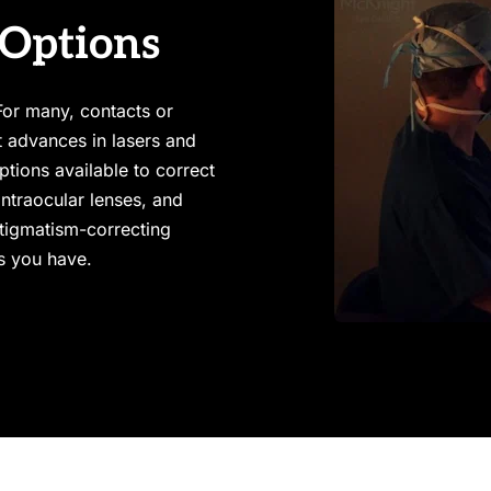
 Options
or many, contacts or 
t advances in lasers and 
tions available to correct 
ntraocular lenses, and 
tigmatism-correcting 
es you have.