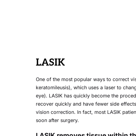
LASIK
One of the most popular ways to correct visi
keratomileusis), which uses a laser to chan
eye). LASIK has quickly become the procedu
recover quickly and have fewer side effects
vision correction. In fact, most LASIK patien
soon after surgery.
LASIK removes tissue within the