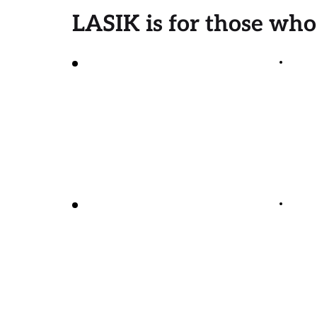
LASIK is for those who
Want to reduce or 
eliminate their 
Are
dependence on 
glasses or contacts
Have no signs of 
glaucoma or 
cataracts