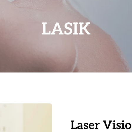
LASIK
Laser Visi