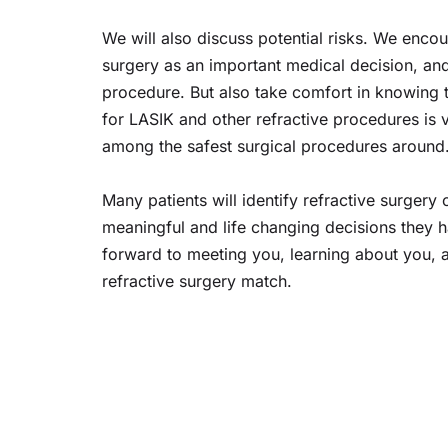
We will also discuss potential risks. We enco
surgery as an important medical decision, and
procedure. But also take comfort in knowing th
for LASIK and other refractive procedures is 
among the safest surgical procedures around
Many patients will identify refractive surgery 
meaningful and life changing decisions they 
forward to meeting you, learning about you, a
refractive surgery match.