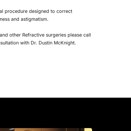
cal procedure designed to correct 
dness and astigmatism.
nd other Refractive surgeries please call 
ultation with Dr. Dustin McKnight.