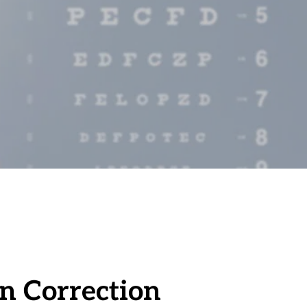
on Correction