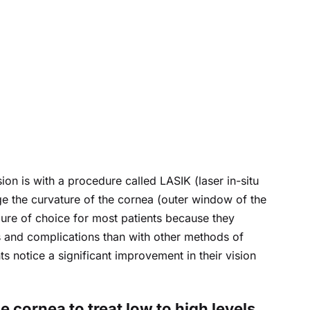
on is with a procedure called LASIK (laser in-situ 
ge the curvature of the cornea (outer window of the 
re of choice for most patients because they 
 and complications than with other methods of 
ts notice a significant improvement in their vision 
 cornea to treat low to high levels 