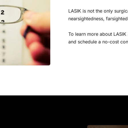
LASIK is not the only surgi
nearsightedness, farsighte
To learn more about LASIK a
and schedule a no-cost cons